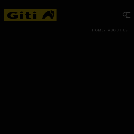
HOME
ABOUT US