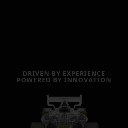
D
R
I
V
E
N
B
Y
E
X
P
E
R
I
E
N
C
E
P
O
W
E
R
E
D
B
Y
I
N
N
O
V
A
T
I
O
N