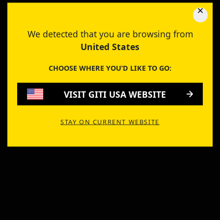
We detected that you are browsing from
United States
CHOOSE WHERE YOU’D LIKE TO GO:
VISIT GITI USA WEBSITE
STAY ON CURRENT WEBSITE