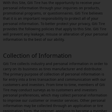
With this Site, Giti Tire has the opportunity to receive your
personal information through your inquiries on products,
promotional programs, or questionnaires. Giti Tire believes
that it is an important responsibility to protect all of your
personal information. To better protect your privacy, Giti Tire
provides the following policies that apply to this Site. Giti Tire
will prevent any leakage, misuse or alteration of your personal
information to the best of our ability.
Collection of Information
Giti Tire collects industry and personal information in order to
carry on its business as tires manufacturer and distributor.
The primary purpose of collection of personal information is
for entry into a tires transaction and communication with our
customers and investors. From time to time, members of Giti
Tire may conduct surveys as to customers and investors
personal preferences, which may collect personal information
to improve our customer or investor services. Other personal
information may be collected through an application or tire
registration form, the internet, applying to become a member