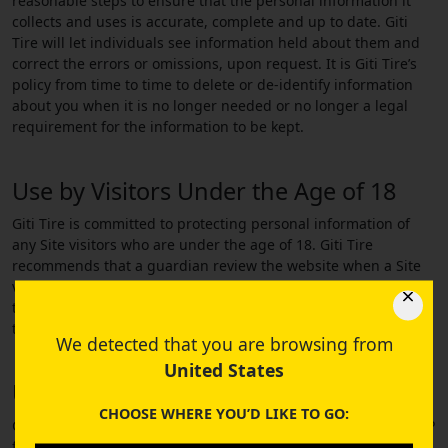
reasonable steps to ensure that the personal information it
collects and uses is accurate, complete and up to date. Giti
Tire will let individuals see information held about them and
correct the errors or omissions, upon request. It is Giti Tire’s
policy from time to time to delete or de-identify information
about you when it is no longer needed or no longer a legal
requirement for the information to be kept.
Use by Visitors Under the Age of 18
Giti Tire is committed to protecting personal information of
any Site visitors who are under the age of 18. Giti Tire
recommends that a guardian review the website when a Site
visitor under the age of 18 accesses this Site. If you are under
the age of 18, please provide your personal information with
the consent of your guardian.
We detected that you are browsing from
United States
Use of Website Cookies
CHOOSE WHERE YOU’D LIKE TO GO:
Giti Tire collects information from the Site using cookies and IP
files. A cookie is a message given by a web browser to a web