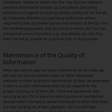
companies. Parties to whom Giti Tire may disclose relevant
personal information include: (a) Consultants (including
solicitors) and agents (including retailer) acting on our behalf;
(b) Corporate affiliates; (c) regulatory authorities where
required by law; (d) related parties and entities of the Giti Tire
for marketing purposes; and (e) parties to whom Giti Tire has
outsourced various functions e.g., tire retailer, etc. Giti Tire
does not sell or provide its customer lists to third parties.
Maintenance of the Quality of
Information
When you submit your personal information on this Site, we
will use SSL (Secure Sockets Layer) or other equivalent
methods in order to protect transmission of data. No employee
is able to access information they do not require for the
proper carrying on of their job. There are passwords and
security access IDs in place to restrict access of confidential
and personal information about individuals to those that need
it in the carrying on of their positions. Giti Tire will take