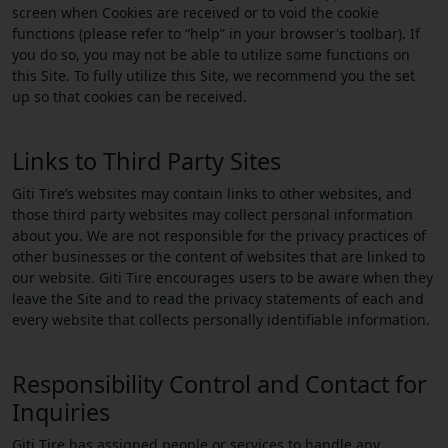
screen when Cookies are received or to void the cookie
functions (please refer to “help” in your browser's toolbar). If
you do so, you may not be able to utilize some functions on
this Site. To fully utilize this Site, we recommend you the set
up so that cookies can be received.
Links to Third Party Sites
Giti Tire’s websites may contain links to other websites, and
those third party websites may collect personal information
about you. We are not responsible for the privacy practices of
other businesses or the content of websites that are linked to
our website. Giti Tire encourages users to be aware when they
leave the Site and to read the privacy statements of each and
every website that collects personally identifiable information.
Responsibility Control and Contact for
Inquiries
Giti Tire has assigned people or services to handle any