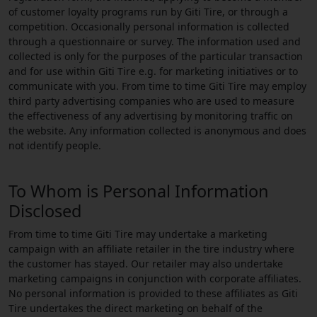
of customer loyalty programs run by Giti Tire, or through a
competition. Occasionally personal information is collected
through a questionnaire or survey. The information used and
collected is only for the purposes of the particular transaction
and for use within Giti Tire e.g. for marketing initiatives or to
communicate with you. From time to time Giti Tire may employ
third party advertising companies who are used to measure
the effectiveness of any advertising by monitoring traffic on
the website. Any information collected is anonymous and does
not identify people.
To Whom is Personal Information
Disclosed
From time to time Giti Tire may undertake a marketing
campaign with an affiliate retailer in the tire industry where
the customer has stayed. Our retailer may also undertake
marketing campaigns in conjunction with corporate affiliates.
No personal information is provided to these affiliates as Giti
Tire undertakes the direct marketing on behalf of the