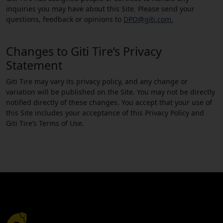
inquiries you may have about this Site. Please send your
questions, feedback or opinions to
DPO@giti.com.
Changes to Giti Tire’s Privacy
Statement
Giti Tire may vary its privacy policy, and any change or
variation will be published on the Site. You may not be directly
notified directly of these changes. You accept that your use of
this Site includes your acceptance of this Privacy Policy and
Giti Tire’s Terms of Use.