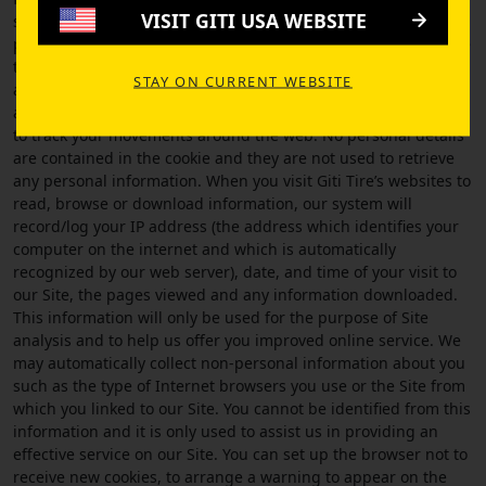
VISIT GITI USA WEBSITE
server. The main objective of a cookie is to identify users, track
preferences and to improve and update the Site and to ensure
that the correct data is being sent to your computer. Cookies
STAY ON CURRENT WEBSITE
are specific to the server that created them and cannot be
accessed by other servers, which means they cannot be used
to track your movements around the web. No personal details
are contained in the cookie and they are not used to retrieve
any personal information. When you visit Giti Tire’s websites to
read, browse or download information, our system will
record/log your IP address (the address which identifies your
computer on the internet and which is automatically
recognized by our web server), date, and time of your visit to
our Site, the pages viewed and any information downloaded.
This information will only be used for the purpose of Site
analysis and to help us offer you improved online service. We
may automatically collect non-personal information about you
such as the type of Internet browsers you use or the Site from
which you linked to our Site. You cannot be identified from this
information and it is only used to assist us in providing an
effective service on our Site. You can set up the browser not to
receive new cookies, to arrange a warning to appear on the