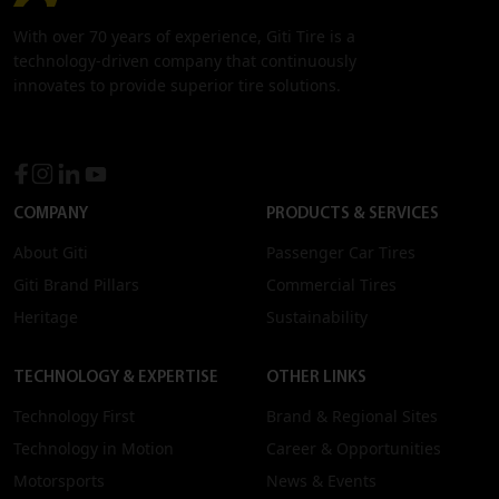
With over 70 years of experience, Giti Tire is a
technology-driven company that continuously
innovates to provide superior tire solutions.
COMPANY
PRODUCTS & SERVICES
About Giti
Passenger Car Tires
Giti Brand Pillars
Commercial Tires
Heritage
Sustainability
TECHNOLOGY & EXPERTISE
OTHER LINKS
Technology First
Brand & Regional Sites
Technology in Motion
Career & Opportunities
Motorsports
News & Events