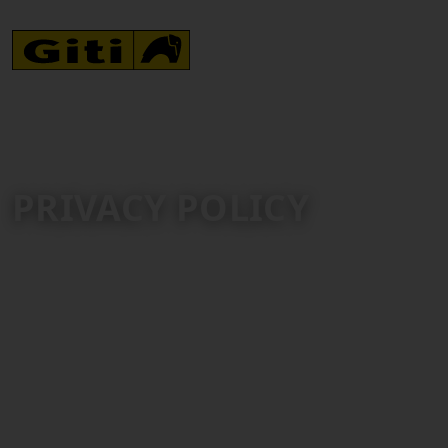
PRIVACY POLICY
Giti Tire Pte Ltd. (“Giti Tire”) is committed to protecting
your personal information.