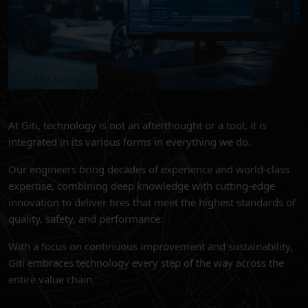
At Giti, technology is not an afterthought or a tool, it is
integrated in its various forms in everything we do.
Our engineers bring decades of experience and world-class
expertise, combining deep knowledge with cutting-edge
innovation to deliver tires that meet the highest standards of
quality, safety, and performance.
With a focus on continuous improvement and sustainability,
Giti embraces technology every step of the way across the
entire value chain.