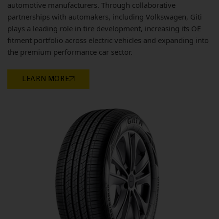
automotive manufacturers. Through collaborative
partnerships with automakers, including Volkswagen, Giti
plays a leading role in tire development, increasing its OE
fitment portfolio across electric vehicles and expanding into
the premium performance car sector.
LEARN MORE