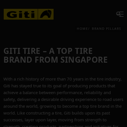
HOME
BRAND PILLARS
GITI TIRE – A TOP TIRE
BRAND FROM SINGAPORE
With a rich history of more than 70 years in the tire industry,
Giti has stayed true to its goal of producing products that
achieve a balance between performance, reliability and
safety, delivering a desirable driving experience to road users
around the world, growing to become a top tire brand in the
world. Like constructing a tire, Giti builds upon its past
successes, layer upon layer, moving from strength to
strength, creating products, partnerships and initiatives for