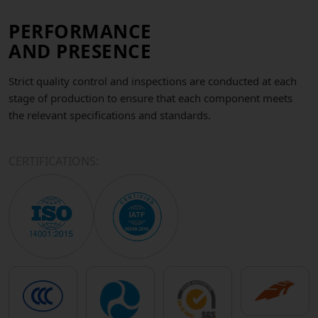
PERFORMANCE
AND PRESENCE
Strict quality control and inspections are conducted at each
stage of production to ensure that each component meets
the relevant specifications and standards.
CERTIFICATIONS: