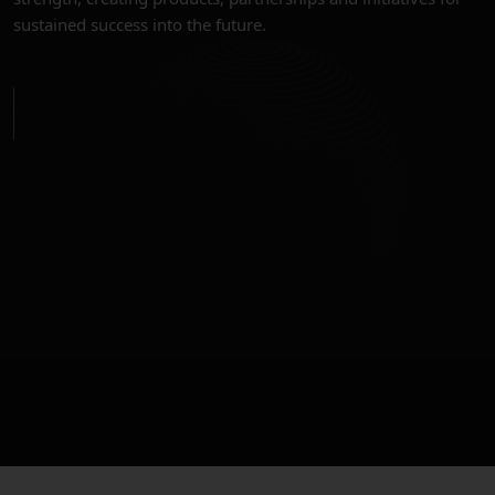
sustained success into the future.