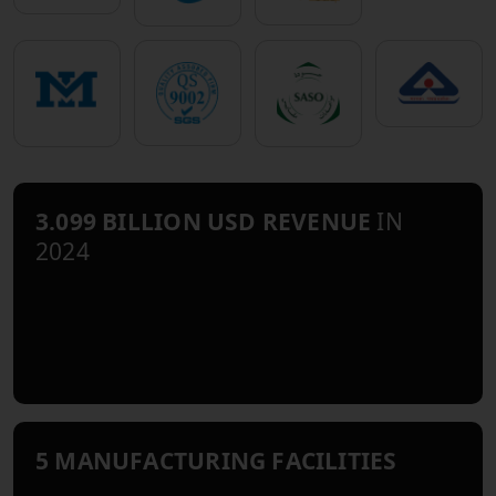
3.099 BILLION USD REVENUE
IN
2024
5 MANUFACTURING FACILITIES