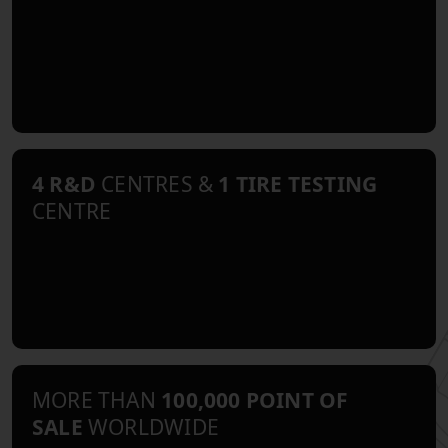
4 R&D
CENTRES &
1 TIRE TESTING
CENTRE
MORE THAN
100,000 POINT OF
SALE
WORLDWIDE