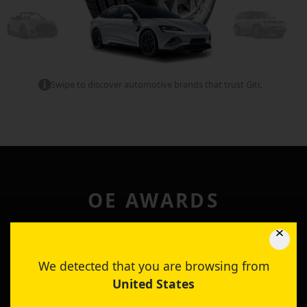
Swipe to discover automotive brands that trust Giti.
OE AWARDS
Through these collaborative partnerships, Giti continues
rigorous research and development, to create next
We detected that you are browsing from
generation tire technologies that meet and exceed the
United States
performance requirements that is needed for the next
generation of mobility. For our efforts, Giti is honoured to be