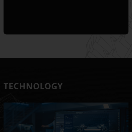
T
E
C
H
N
O
L
O
G
Y