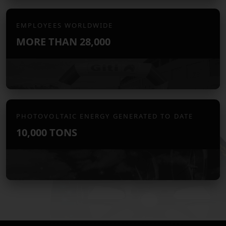
EMPLOYEES WORLDWIDE
MORE THAN
28,000
PHOTOVOLTAIC ENERGY GENERATED TO DATE
10,000 TONS