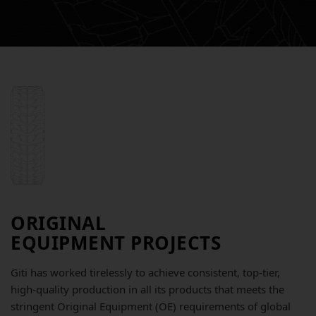
ORIGINAL
EQUIPMENT PROJECTS
Giti has worked tirelessly to achieve consistent, top-tier,
high-quality production in all its products that meets the
stringent Original Equipment (OE) requirements of global