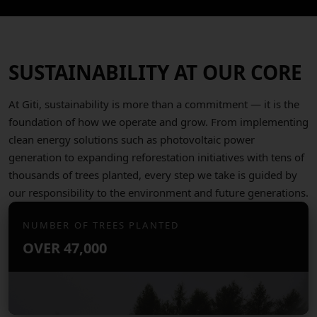
SUSTAINABILITY AT OUR CORE
At Giti, sustainability is more than a commitment — it is the
foundation of how we operate and grow. From implementing
clean energy solutions such as photovoltaic power
generation to expanding reforestation initiatives with tens of
thousands of trees planted, every step we take is guided by
our responsibility to the environment and future generations.
NUMBER OF TREES PLANTED
OVER
47,000