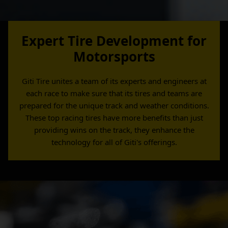
Expert Tire Development for
Motorsports
Giti Tire unites a team of its experts and engineers at
each race to make sure that its tires and teams are
prepared for the unique track and weather conditions.
These top racing tires have more benefits than just
providing wins on the track, they enhance the
technology for all of Giti's offerings.