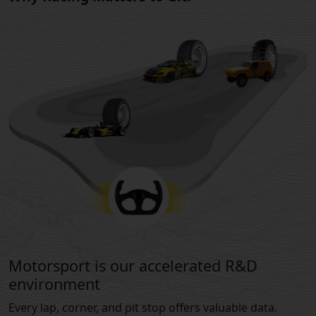
Motorsport is our accelerated R&D
environment
Every lap, corner, and pit stop offers valuable data.