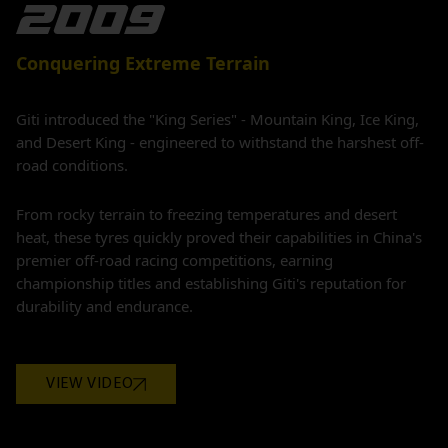
Conquering Extreme Terrain
Giti introduced the "King Series" - Mountain King, Ice King,
and Desert King - engineered to withstand the harshest off-
road conditions.
From rocky terrain to freezing temperatures and desert
heat, these tyres quickly proved their capabilities in China's
premier off-road racing competitions, earning
championship titles and establishing Giti's reputation for
durability and endurance.
VIEW VIDEO