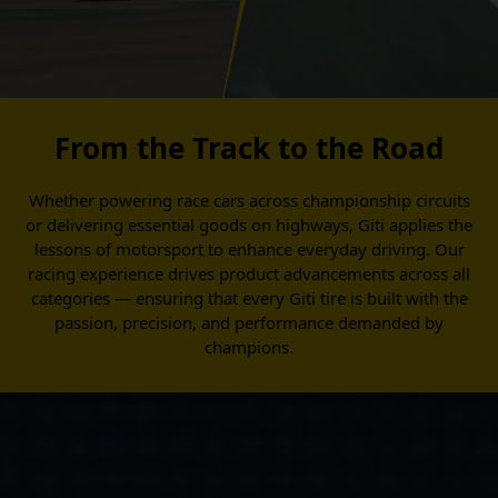
From the Track to the Road
Whether powering race cars across championship circuits
or delivering essential goods on highways, Giti applies the
lessons of motorsport to enhance everyday driving. Our
racing experience drives product advancements across all
categories — ensuring that every Giti tire is built with the
passion, precision, and performance demanded by
champions.