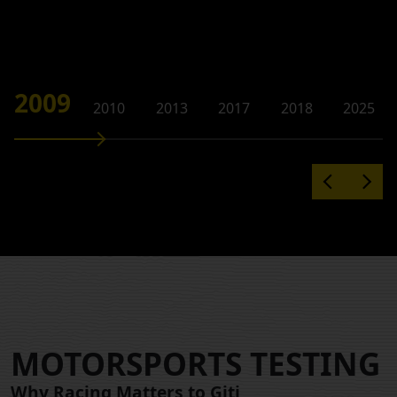
2009
2010
2013
2017
2018
2025
MOTORSPORTS TESTING
Why Racing Matters to Giti