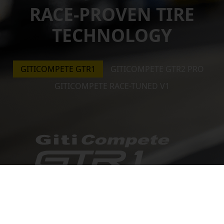
RACE-PROVEN TIRE
TECHNOLOGY
GITICOMPETE GTR1
GITICOMPETE GTR2 PRO
GITICOMPETE RACE-TUNED V1
A top choice for circuit racing, this tire comes in
wet and dry versions putting nothing it between
the vehicle and finish line