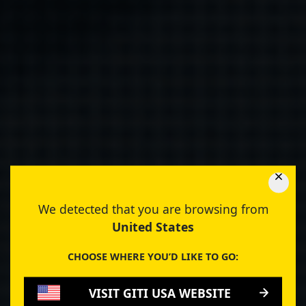
We detected that you are browsing from
United States
CHOOSE WHERE YOU’D LIKE TO GO:
VISIT GITI USA WEBSITE