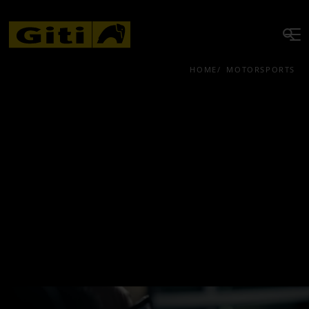
HOME
MOTORSPORTS