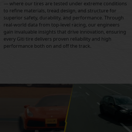
— where our tires are tested under extreme conditions
to refine materials, tread design, and structure for
superior safety, durability, and performance. Through
real-world data from top-level racing, our engineers
gain invaluable insights that drive innovation, ensuring
every Giti tire delivers proven reliability and high
performance both on and off the track.