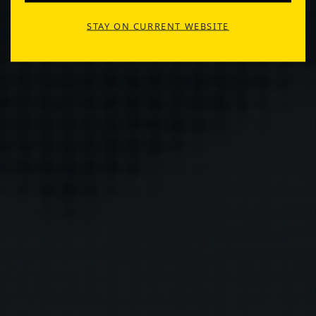
STAY ON CURRENT WEBSITE