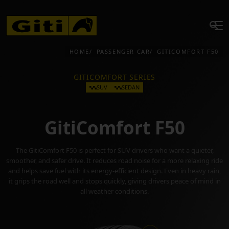
HOME
PASSENGER CAR
GITICOMFORT F50
GITICOMFORT SERIES
SUV
SEDAN
GitiComfort F50
The GitiComfort F50 is perfect for SUV drivers who want a quieter,
smoother, and safer drive. It reduces road noise for a more relaxing ride
and helps save fuel with its energy-efficient design. Even in heavy rain,
it grips the road well and stops quickly, giving drivers peace of mind in
all weather conditions.