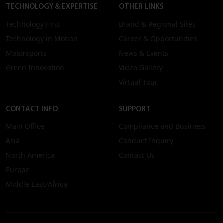
TECHNOLOGY & EXPERTISE
OTHER LINKS
Technology First
Brand & Regional Sites
Technology in Motion
Career & Opportunities
Motorsports
News & Events
Green Innovation
Video Gallery
Virtual Tour
CONTACT INFO
SUPPORT
Main Office
Compliance and Business
Asia
Conduct Inquiry
North America
Contact Us
Europe
Middle East/Africa