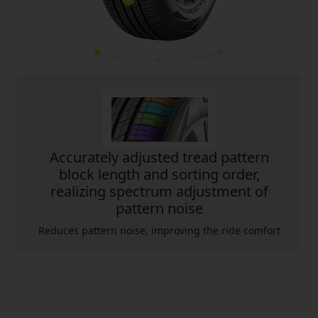
Accurately adjusted tread pattern
block length and sorting order,
realizing spectrum adjustment of
pattern noise
Reduces pattern noise, improving the ride comfort