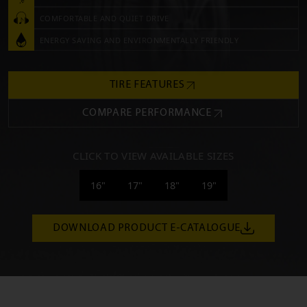
COMFORTABLE AND QUIET DRIVE
ENERGY SAVING AND ENVIRONMENTALLY FRIENDLY
TIRE FEATURES
COMPARE PERFORMANCE
CLICK TO VIEW AVAILABLE SIZES
16"
17"
18"
19"
DOWNLOAD PRODUCT E-CATALOGUE