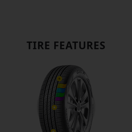
COMFORTABLE AND QUIET
ENERGY SAVING, ENVIRONMENT PROTECTION
WET DRIVING SAFETY
TIRE FEATURES