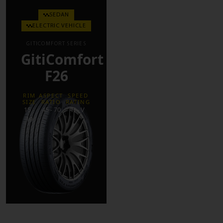
SEDAN
ELECTRIC VEHICLE
GITICOMFORT SERIES
GitiComfort
F26
RIM
ASPECT
SPEED
SIZE
RATIO
RATING
15 -
45 - 70
H - V
19