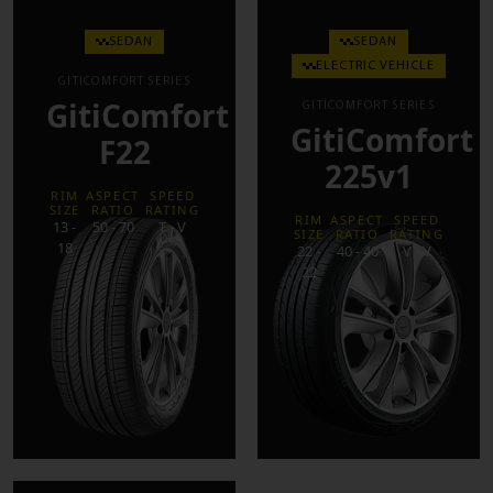
SEDAN
SEDAN
ELECTRIC VEHICLE
GITICOMFORT SERIES
GitiComfort
GITICOMFORT SERIES
GitiComfort
F22
225v1
RIM
ASPECT
SPEED
SIZE
RATIO
RATING
RIM
ASPECT
SPEED
13 -
50 - 70
T - V
SIZE
RATIO
RATING
18
22 -
40 - 40
V - V
22