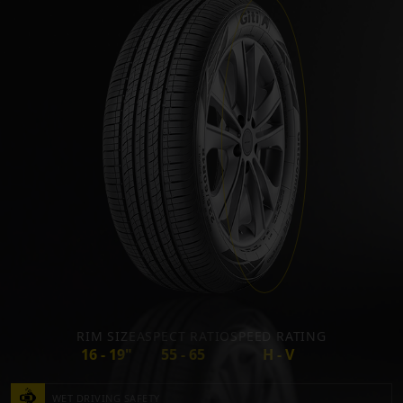
RIM SIZE
ASPECT RATIO
SPEED RATING
16 - 19"
55 - 65
H - V
WET DRIVING SAFETY