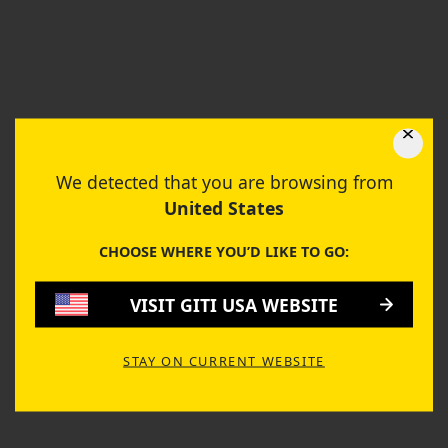
TIRE PERFORMANCE
GitiComfort F50
We detected that you are browsing from
Compare this tire and check the full performance.
United States
GET STARTED
CHOOSE WHERE YOU’D LIKE TO GO:
VISIT GITI USA WEBSITE
DRY HANDLING
8.55
STAY ON CURRENT WEBSITE
WET HANDLING
8.40
ROLLING RESISTANCE