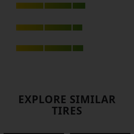
8.25
RIDE & COMFORT
7.90
MILEAGE
8.00
EXPLORE SIMILAR
TIRES