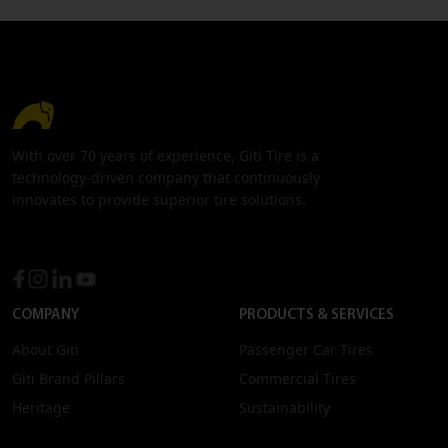
With over 70 years of experience, Giti Tire is a
technology-driven company that continuously
innovates to provide superior tire solutions.
COMPANY
PRODUCTS & SERVICES
About Giti
Passenger Car Tires
Giti Brand Pillars
Commercial Tires
Heritage
Sustainability