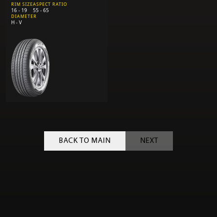
RIM SIZE
ASPECT RATIO
16 - 19
55 - 65
DIAMETER
H - V
BACK TO MAIN
NEXT