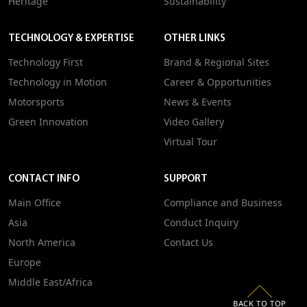
Heritage
Sustainability
TECHNOLOGY & EXPERTISE
OTHER LINKS
Technology First
Brand & Regional Sites
Technology in Motion
Career & Opportunities
Motorsports
News & Events
Green Innovation
Video Gallery
Virtual Tour
CONTACT INFO
SUPPORT
Main Office
Compliance and Business
Asia
Conduct Inquiry
North America
Contact Us
Europe
Middle East/Africa
BACK TO TOP