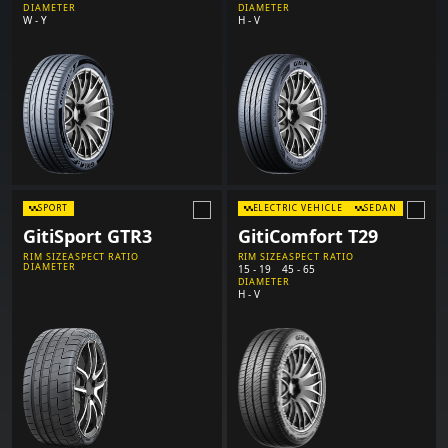
DIAMETER
DIAMETER
W - Y
H - V
SPORT
ELECTRIC VEHICLE
SEDAN
GitiSport GTR3
GitiComfort T29
RIM SIZE
ASPECT RATIO
RIM SIZE
ASPECT RATIO
DIAMETER
15 - 19
45 - 65
DIAMETER
H - V