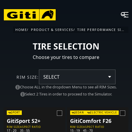
HOME
PRODUCT & SERVICES
TIRE PERFORMANCE SIMULATOR
TIRE SELECTION
Choose your tires to compare
SELECT
RIM SIZE:
Choose ALL in the dropdown Menu to see all RIM Sizes.
Select 2 Tires in order to proceed to the Simulator.
SPORT
SEDAN
ELECTRIC VEHICLE
GitiSport S2+
GitiComfort F26
RIM SIZE
ASPECT RATIO
RIM SIZE
ASPECT RATIO
17 - 20
35 - 55
15 - 19
45 - 70