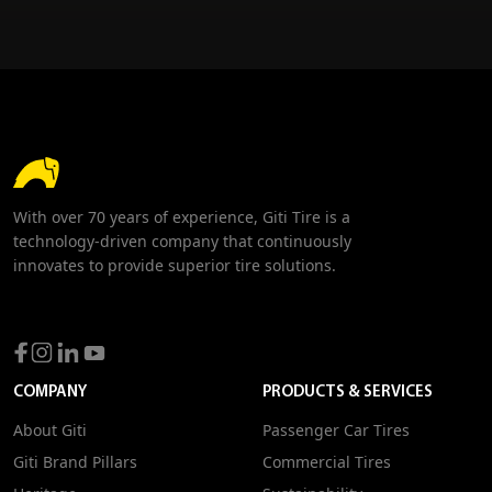
With over 70 years of experience, Giti Tire is a
technology-driven company that continuously
innovates to provide superior tire solutions.
COMPANY
PRODUCTS & SERVICES
About Giti
Passenger Car Tires
Giti Brand Pillars
Commercial Tires