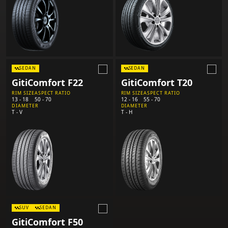
SEDAN
SEDAN
GitiComfort F22
GitiComfort T20
RIM SIZE
ASPECT RATIO
RIM SIZE
ASPECT RATIO
13 - 18
50 - 70
12 - 16
55 - 70
DIAMETER
DIAMETER
T - V
T - H
SUV
SEDAN
GitiComfort F50