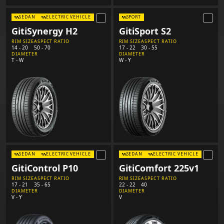
SEDAN
ELECTRIC VEHICLE
SPORT
GitiSynergy H2
GitiSport S2
RIM SIZE
ASPECT RATIO
RIM SIZE
ASPECT RATIO
14 - 20
50 - 70
17 - 22
30 - 55
DIAMETER
DIAMETER
T - W
W - Y
SEDAN
ELECTRIC VEHICLE
SEDAN
ELECTRIC VEHICLE
GitiControl P10
GitiComfort 225v1
RIM SIZE
ASPECT RATIO
RIM SIZE
ASPECT RATIO
17 - 21
35 - 65
22 - 22
40
DIAMETER
DIAMETER
V - Y
V