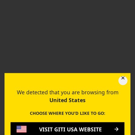
We detected that you are browsing from
United States
CHOOSE WHERE YOU’D LIKE TO GO:
VISIT GITI USA WEBSITE