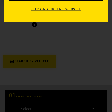
TIRE SEARCH
STAY ON CURRENT WEBSITE
Find the perfect tires tailored to your vehicle and
driving needs.
i
SEARCH BY VEHICLE
SEARCH BY SIZE
01.
MANUFACTURER
Select