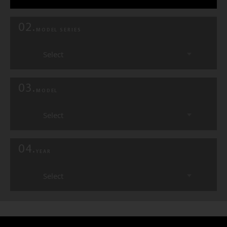
02.
MODEL SERIES
Select
03.
MODEL
Select
04.
YEAR
Select