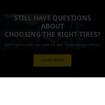
STILL HAVE QUESTIONS
ABOUT
CHOOSING THE RIGHT TIRES?
We're here to help you make the best choice for your vehicle.
LEARN MORE
Let our experts guide you!