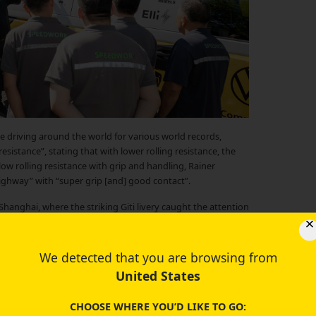
e driving around the world for various world records,
sistance”, stating that with lower rolling resistance, the
 low rolling resistance with grip and handling, Rainer
 highway” with “super grip [and] good contact”.
 Shanghai, where the striking Giti livery caught the attention
public, sharing about his experience with Giti tires as he
We detected that you are browsing from
United States
CHOOSE WHERE YOU’D LIKE TO GO: