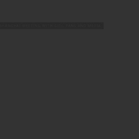
PRODUCTS & SERVICES
TIRE FINDER
SHANGHAI MEETING WITH GITI, FANS AND MEDIA