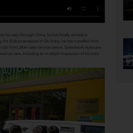
s his way through China, he has finally arrived in
 the ID.Buzz wrapped in Giti livery, he has travelled from
 Giti Tire’s after-sales service centre, Speedwork Autocare.
l car care, including an in-depth inspection of his tires’