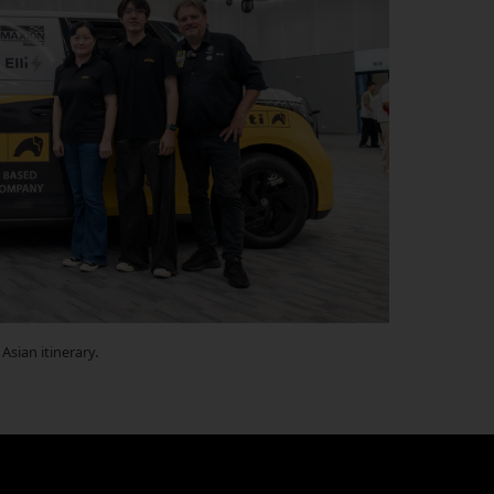
Asian itinerary.