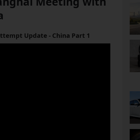
anghai Meeting with
a
ttempt Update - China Part 1