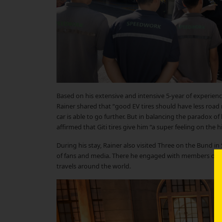
Based on his extensive and intensive 5-year of experienc
Rainer shared that “good EV tires should have less road re
car is able to go further. But in balancing the paradox of
affirmed that Giti tires give him “a super feeling on the
During his stay, Rainer also visited Three on the Bund in
of fans and media. There he engaged with members of the 
travels around the world.