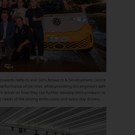
towards Hefei to visit Giti’s Research & Development Centre
erformance of Giti tires, while providing Giti engineers with
EV driver on how they can further develop Giti’s products to
e needs of the driving enthusiasts and every-day drivers.