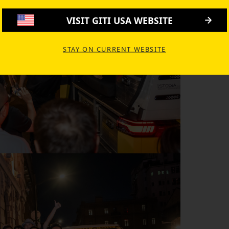
VISIT GITI USA WEBSITE
STAY ON CURRENT WEBSITE