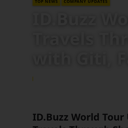
TOP NEWS
COMPANY UPDATES
ID.Buzz Wo
Travels Th
with Giti,
15 SEP 2025
ID.Buzz World Tour 