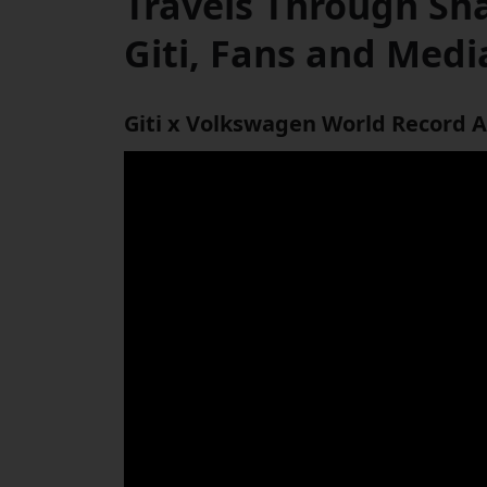
Travels Through Sh
Giti, Fans and Medi
Giti x Volkswagen World Record A