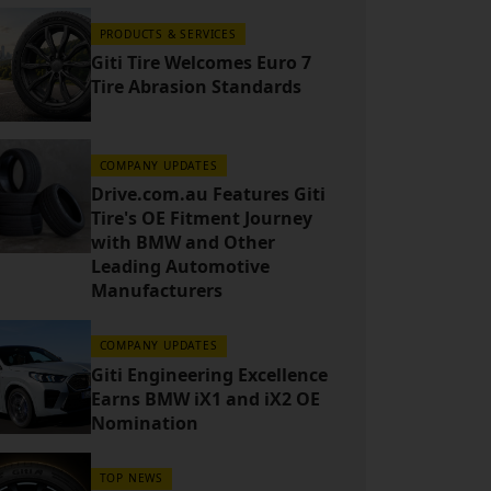
PRODUCTS & SERVICES
Giti Tire Welcomes Euro 7
Tire Abrasion Standards
COMPANY UPDATES
Drive.com.au Features Giti
Tire's OE Fitment Journey
with BMW and Other
Leading Automotive
Manufacturers
COMPANY UPDATES
Giti Engineering Excellence
Earns BMW iX1 and iX2 OE
Nomination
TOP NEWS