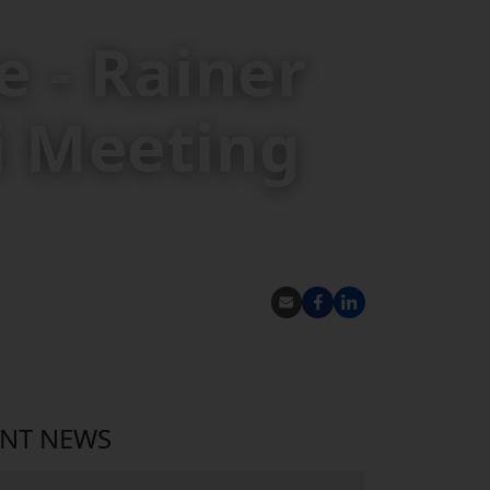
 - Rainer
i Meeting
SHARE
ENT NEWS