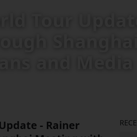
rld Tour Update
rough Shangha
 Fans and Media
REC
Update - Rainer