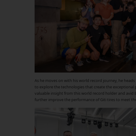
As he moves on with his world record journey, he heads 
to explore the technologies that create the exceptional p
valuable insight from this world record holder and avid 
further improve the performance of Giti tires to meet th