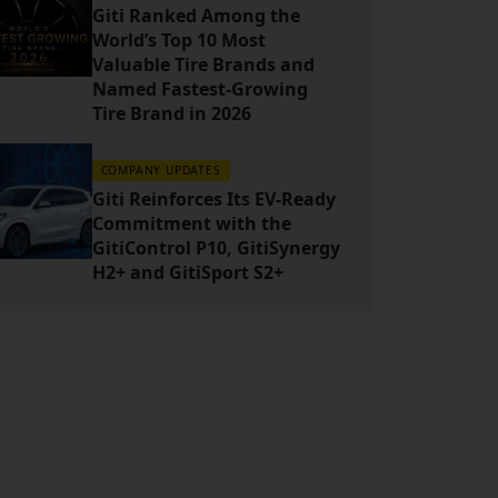
Giti Ranked Among the
World’s Top 10 Most
Valuable Tire Brands and
Named Fastest-Growing
Tire Brand in 2026
COMPANY UPDATES
Giti Reinforces Its EV-Ready
Commitment with the
GitiControl P10, GitiSynergy
H2+ and GitiSport S2+