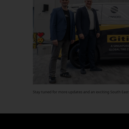
Stay tuned for more updates and an exciting South East 