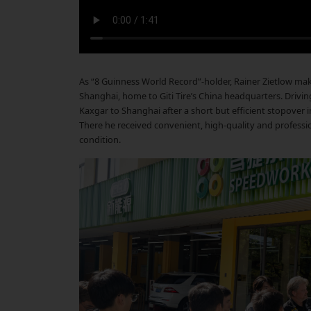
As “8 Guinness World Record”-holder, Rainer Zietlow make
Shanghai, home to Giti Tire’s China headquarters. Driving
Kaxgar to Shanghai after a short but efficient stopover in
There he received convenient, high-quality and professiona
condition.