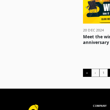
20 DEC 2024
Meet the win
anniversary
«
‹
1
COMPANY