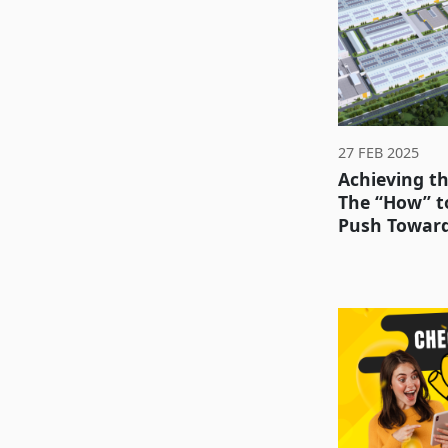
27 FEB 2025
Achieving t
The “How” to
Push Toward 