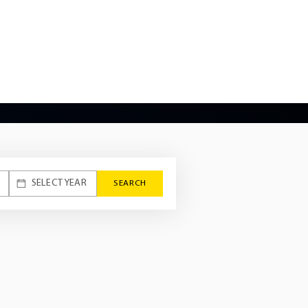
 the company to meet the specific
rers. This engineering journey
 vehicle technology, specifically its
X2.
SEARCH