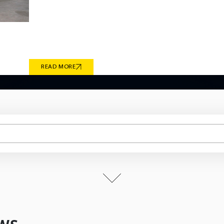
continuous research and development have enabled
technical requirements of global vehicle manufactu
culminates in Giti Tire’s recent milestones in electric
2026 OE fitments engineered for the BMW iX1 and i
READ MORE