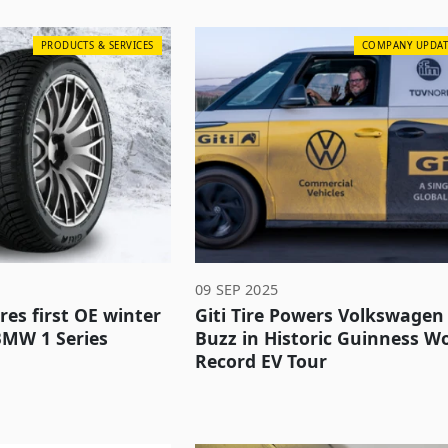
PRODUCTS & SERVICES
COMPANY UPDAT
09 SEP 2025
ures first OE winter
Giti Tire Powers Volkswagen 
BMW 1 Series
Buzz in Historic Guinness W
Record EV Tour