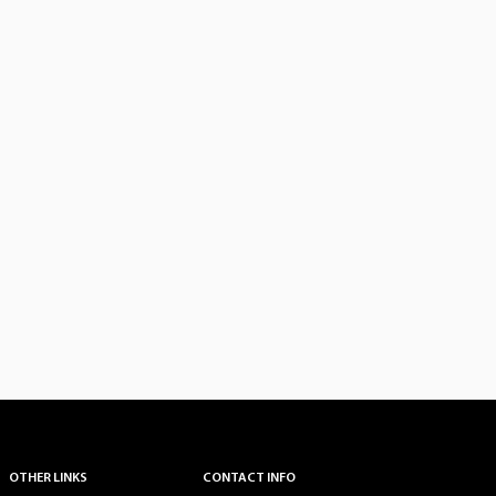
OTHER LINKS
CONTACT INFO