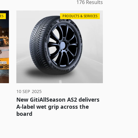
176 Results
ES
PRODUCTS & SERVICES
10 SEP 2025
New GitiAllSeason AS2 delivers
A-label wet grip across the
board