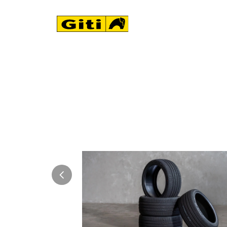
NEWS & EVENTS
 its