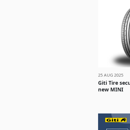
25 AUG 2025
Giti Tire se
new MINI