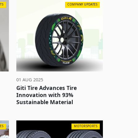
TS
COMPANY UPDATES
01 AUG 2025
Giti Tire Advances Tire
Innovation with 93%
Sustainable Material
ES
MOTORSPORTS