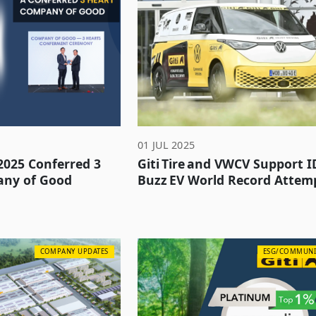
01 JUL 2025
 2025 Conferred 3
Giti Tire and VWCV Support I
any of Good
Buzz EV World Record Attem
COMPANY UPDATES
ESG/COMMUNI