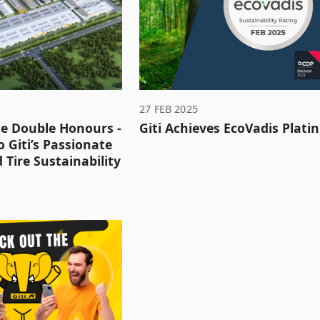
27 FEB 2025
he Double Honours -
Giti Achieves EcoVadis Plat
 Giti’s Passionate
Tire Sustainability