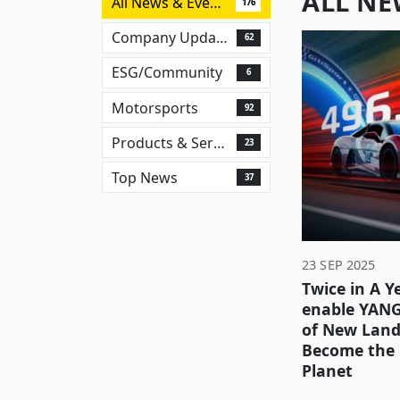
ALL NE
All News & Events
176
Company Updates
62
ESG/Community
6
Motorsports
92
Products & Services
23
Top News
37
23 SEP 2025
Twice in A Ye
enable YAN
of New Land
Become the 
Planet