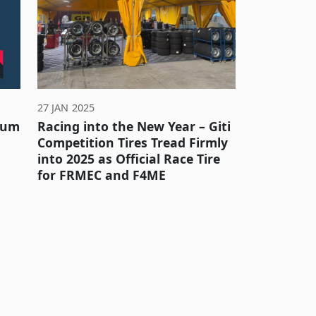
27 JAN 2025
inum
Racing into the New Year – Giti
Competition Tires Tread Firmly
into 2025 as Official Race Tire
for FRMEC and F4ME