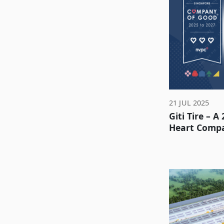
21 JUL 2025
Giti Tire – A
Heart Comp