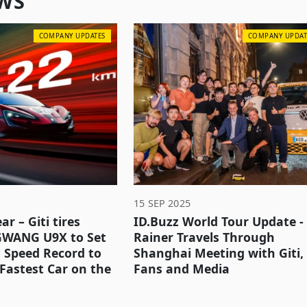
WS
COMPANY UPDATES
COMPANY UPDAT
15 SEP 2025
ar – Giti tires
ID.Buzz World Tour Update -
GWANG U9X to Set
Rainer Travels Through
 Speed Record to
Shanghai Meeting with Giti,
Fastest Car on the
Fans and Media