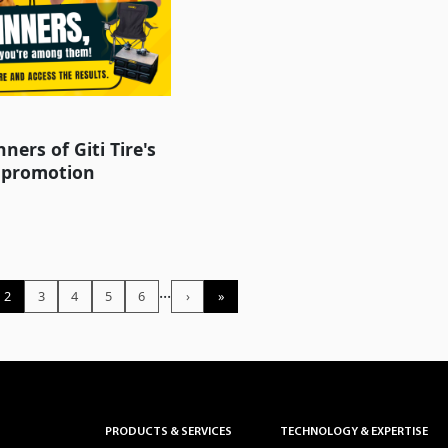
ners of Giti Tire's
 promotion
...
2
3
4
5
6
›
»
PRODUCTS & SERVICES
TECHNOLOGY & EXPERTISE