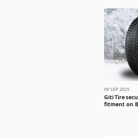
09 SEP 2025
Giti Tire sec
fitment on 