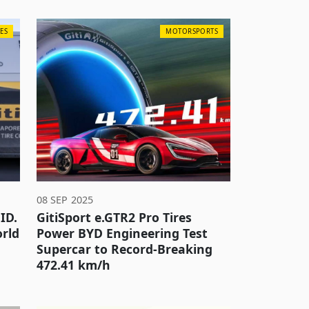
ES
MOTORSPORTS
08 SEP 2025
ID.
GitiSport e.GTR2 Pro Tires
orld
Power BYD Engineering Test
Supercar to Record-Breaking
472.41 km/h