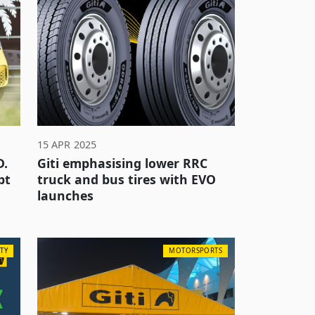
15 APR 2025
D.
Giti emphasising lower RRC
pt
truck and bus tires with EVO
launches
TY
MOTORSPORTS