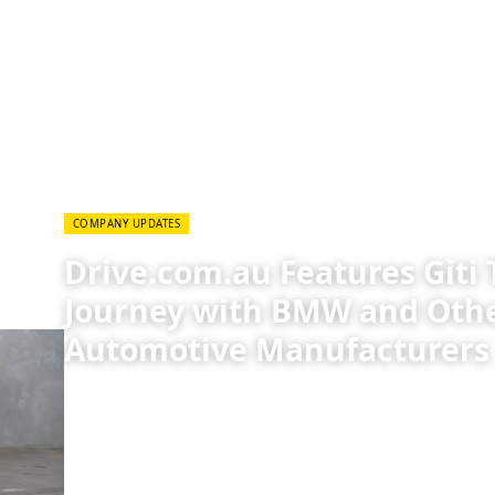
COMPANY
TECHNOLOGY & EXPERTISE
27 JUL 2026
COMPANY UPDATES
Drive.com.au Features Giti 
Journey with BMW and Oth
Automotive Manufacturers
Tracing a 75-year evolution from a tire manufacture
(OE) supplier, a recent feature article on Australi
highlights Giti Tire’s history of engineering progre
Giti Tire Became a Pick for BMW and Tesla," the pi