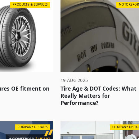
PRODUCTS & SERVICES
MOTORSPOR
19 AUG 2025
cures OE fitment on
Tire Age & DOT Codes: What
Really Matters for
Performance?
COMPANY UPDATES
COMPANY UPDAT