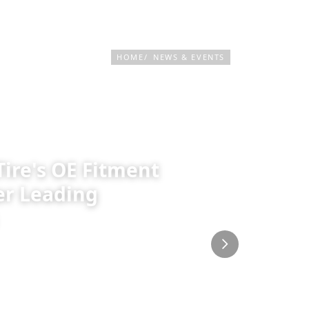
PRODUCTS & SERVICES
TIRE FINDER
HOME
NEWS & EVENTS
Tire's OE Fitment
er Leading
r into a global Original Equipment
an automotive platform Drive.com.au
ss. Titled "75 Years in the Making: How
ece outlines how decades of