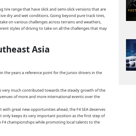
ng tire range that have slick and semi-slick versions that are
tive dry and wet conditions. Going beyond pure track tires,
 take on various challenges across terrains and weathers,
fferent styles of driving to take on all the challenges that may
utheast Asia
he years a reference point for the Junior drivers in the
has very much contributed towards the steady growth of the
g venues of more and more international events over the
ut with great new opportunities ahead, the F4 SEA deserves
 only keeps its very important position as the first step of
e F4 championships while promoting local talents to the