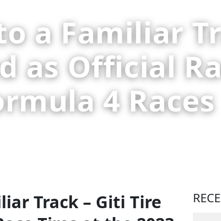
o a Familiar Tr
d as Official Ra
ormula 4 Races
REC
iar Track – Giti Tire