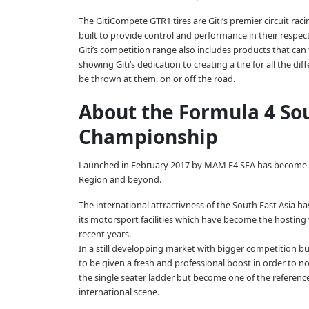
The GitiCompete GTR1 tires are Giti’s premier circuit raci
built to provide control and performance in their respec
Giti’s competition range also includes products that can
showing Giti’s dedication to creating a tire for all the di
be thrown at them, on or off the road.
About the Formula 4 So
Championship
Launched in February 2017 by MAM F4 SEA has become in t
Region and beyond.
The international attractivness of the South East Asia 
its motorsport facilities which have become the hostin
recent years.
In a still developping market with bigger competition b
to be given a fresh and professional boost in order to not
the single seater ladder but become one of the referenc
international scene.