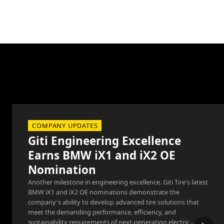
COMPANY UPDATES
Giti Engineering Excellence
Earns BMW iX1 and iX2 OE
Nomination
Another milestone in engineering excellence. Giti Tire's latest
BMW iX1 and iX2 OE nominations demonstrate the
company's ability to develop advanced tire solutions that
meet the demanding performance, efficiency, and
sustainability requirements of next-generation electric