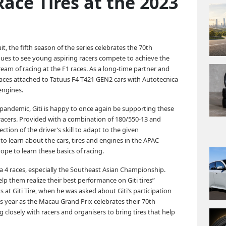
Race Tires at the 2023
it, the fifth season of the series celebrates the 70th
ues to see young aspiring racers compete to achieve the
eam of racing at the F1 races. As a long-time partner and
aces attached to Tatuus F4 T421 GEN2 cars with Autotecnica
engines.
 pandemic, Giti is happy to once again be supporting these
acers. Provided with a combination of 180/550-13 and
ction of the driver’s skill to adapt to the given
to learn about the cars, tires and engines in the APAC
ope to learn these basics of racing.
a 4 races, especially the Southeast Asian Championship.
lp them realize their best performance on Giti tires”
Giti Tire, when he was asked about Giti’s participation
s year as the Macau Grand Prix celebrates their 70th
 closely with racers and organisers to bring tires that help