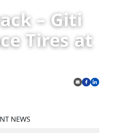
ack – Giti
ce Tires at
SHARE
ENT NEWS