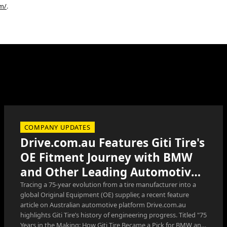
om/
.
COMPANY UPDATES
Drive.com.au Features Giti Tire's
OE Fitment Journey with BMW
and Other Leading Automotive
Manufacturers
Tracing a 75-year evolution from a tire manufacturer into a
global Original Equipment (OE) supplier, a recent feature
article on Australian automotive platform Drive.com.au
highlights Giti Tire’s history of engineering progress. Titled "75
Years in the Making: How Giti Tire Became a Pick for BMW and