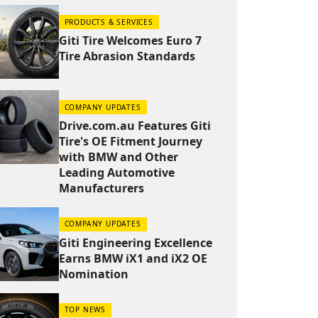
PRODUCTS & SERVICES
Giti Tire Welcomes Euro 7
Tire Abrasion Standards
COMPANY UPDATES
Drive.com.au Features Giti
Tire's OE Fitment Journey
with BMW and Other
Leading Automotive
Manufacturers
COMPANY UPDATES
Giti Engineering Excellence
Earns BMW iX1 and iX2 OE
Nomination
TOP NEWS