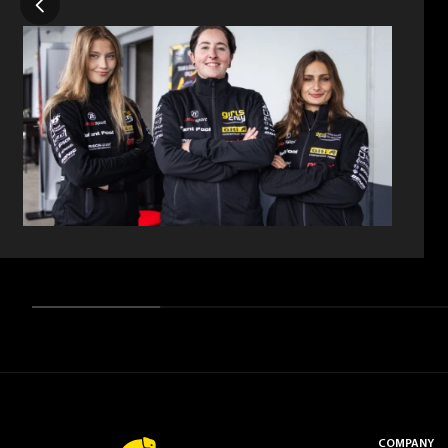
COMPANY