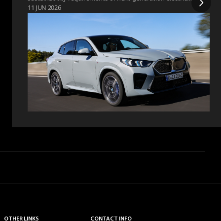
11 JUN 2026
vehicles.
OTHER LINKS
CONTACT INFO