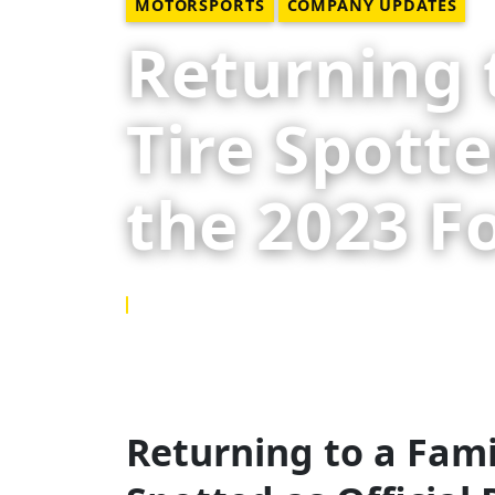
MOTORSPORTS
COMPANY UPDATES
Returning t
Tire Spotte
the 2023 F
10 NOV 2023
Returning to a Famil