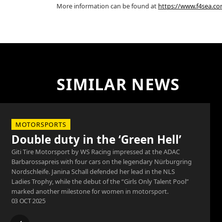
More information can be found at
https://www.f4sea.c
SIMILAR NEWS
MOTORSPORTS
Double duty in the ‘Green Hell’
Giti Tire Motorsport by WS Racing impressed at the ADAC
Barbarossapreis with four cars on the legendary Nürburgring
Nordschleife. Janina Schall defended her lead in the NLS
Ladies Trophy, while the debut of the “Girls Only Talent Pool”
marked another milestone for women in motorsport.
03 OCT 2025