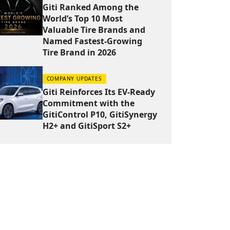
Giti Ranked Among the
World’s Top 10 Most
Valuable Tire Brands and
Named Fastest-Growing
Tire Brand in 2026
COMPANY UPDATES
Giti Reinforces Its EV-Ready
Commitment with the
GitiControl P10, GitiSynergy
H2+ and GitiSport S2+