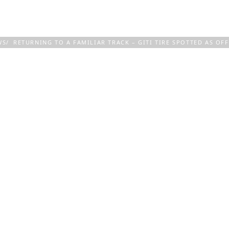
COMPANY
TECHNOLOGY & EXPERTISE
WS
RETURNING TO A FAMILIAR TRACK – GITI TIRE SPOTTED AS OFF