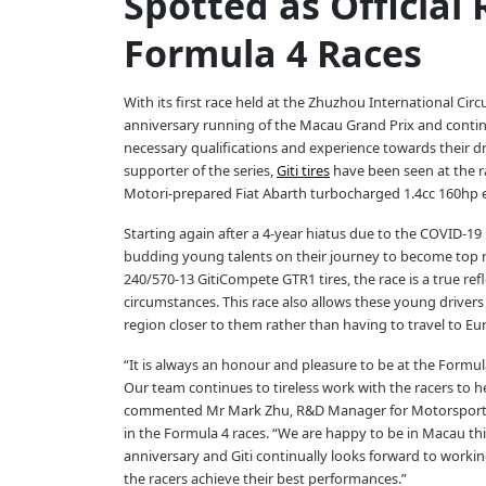
Spotted as Official 
Formula 4 Races
With its first race held at the Zhuzhou International Circu
anniversary running of the Macau Grand Prix and contin
necessary qualifications and experience towards their dr
supporter of the series,
Giti tires
have been seen at the r
Motori-prepared Fiat Abarth turbocharged 1.4cc 160hp 
Starting again after a 4-year hiatus due to the COVID-19
budding young talents on their journey to become top r
240/570-13 GitiCompete GTR1 tires, the race is a true refle
circumstances. This race also allows these young drivers 
region closer to them rather than having to travel to Eur
“It is always an honour and pleasure to be at the Formul
Our team continues to tireless work with the racers to he
commented Mr Mark Zhu, R&D Manager for Motorsports at 
in the Formula 4 races. “We are happy to be in Macau thi
anniversary and Giti continually looks forward to working
the racers achieve their best performances.”