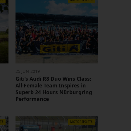
25 JUN 2019
Giti’s Audi R8 Duo Wins Class;
m
All-Female Team Inspires in
Superb 24 Hours Nürburgring
Performance
TS
MOTORSPORTS