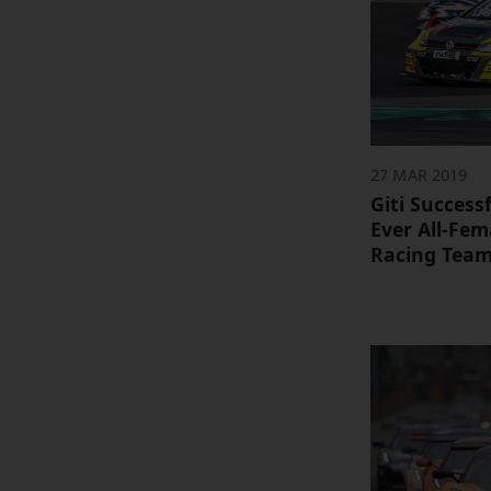
27 MAR 2019
Giti Success
Ever All-Fe
Racing Tea