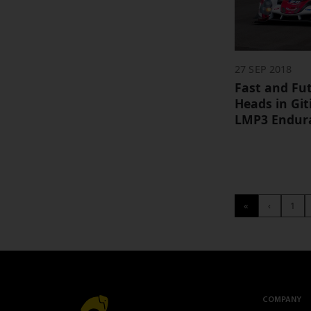
27 SEP 2018
Fast and Fut
Heads in Gi
LMP3 Endura
«
‹
1
COMPANY