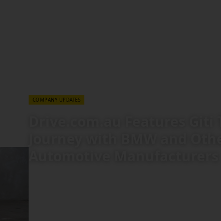
COMPANY
TECHNOLOGY & EXPERTISE
27 JUL 2026
COMPANY UPDATES
Drive.com.au Features Giti 
Journey with BMW and Oth
Automotive Manufacturers
Tracing a 75-year evolution from a tire manufacture
(OE) supplier, a recent feature article on Australi
highlights Giti Tire’s history of engineering progre
Giti Tire Became a Pick for BMW and Tesla," the pi