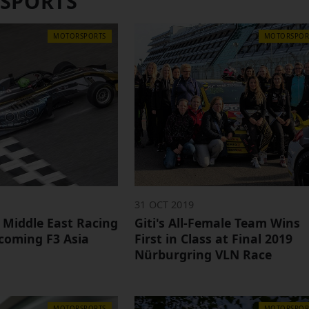
SPORTS
MOTORSPORTS
MOTORSPOR
31 OCT 2019
 Middle East Racing
Giti's All-Female Team Wins
coming F3 Asia
First in Class at Final 2019
Nürburgring VLN Race
MOTORSPORTS
MOTORSPOR