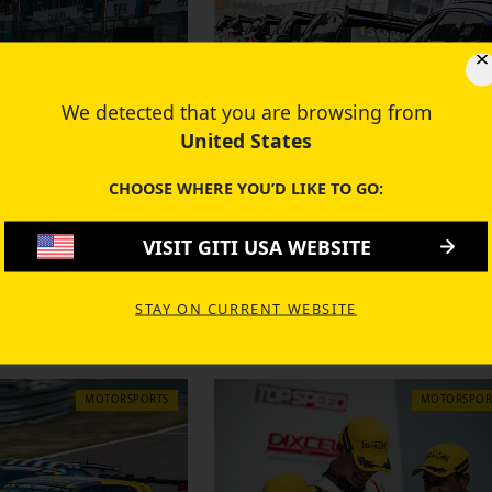
We detected that you are browsing from
United States
CHOOSE WHERE YOU’D LIKE TO GO:
21 MAY 2019
VISIT GITI USA WEBSITE
Powered Audi R8
It's Electric! Giti Tires Shine 
Impress at 24 Hours
Electric Touring Car Challen
STAY ON CURRENT WEBSITE
 Race
MOTORSPORTS
MOTORSPOR