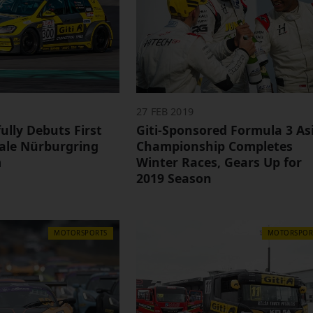
27 FEB 2019
fully Debuts First
Giti-Sponsored Formula 3 As
male Nürburgring
Championship Completes
m
Winter Races, Gears Up for
2019 Season
MOTORSPORTS
MOTORSPOR