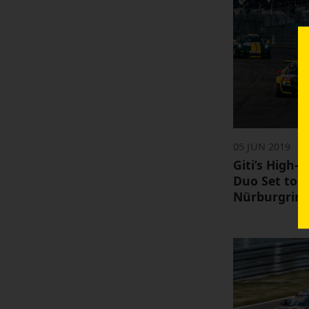
05 JUN 2019
Giti’s High-
Duo Set to 
Nürburgring