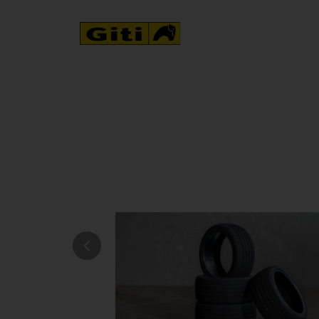
NEWS & EVENTS
 its