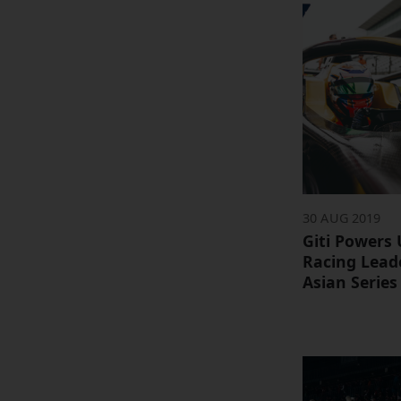
30 AUG 2019
Giti Powers
Racing Lead
Asian Series