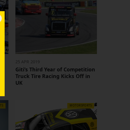
25 APR 2019
in
Giti’s Third Year of Competition
ge
Truck Tire Racing Kicks Off in
UK
TS
MOTORSPORTS