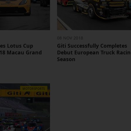
08 NOV 2018
ives Lotus Cup
Giti Successfully Completes
018 Macau Grand
Debut European Truck Raci
Season
MOTORSPORTS