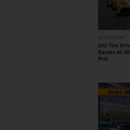
26 NOV 2018
Giti Tire Dr
Racers at 2
Prix