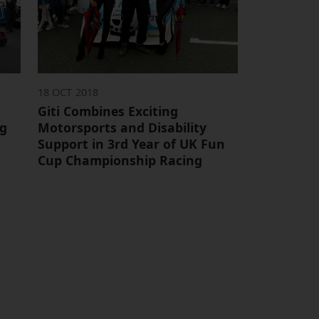
18 OCT 2018
Giti Combines Exciting
ng
Motorsports and Disability
Support in 3rd Year of UK Fun
Cup Championship Racing