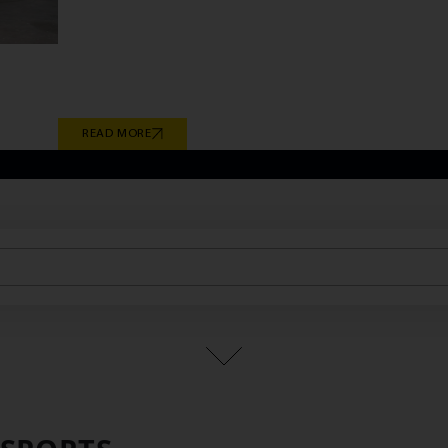
continuous research and development have enabled
technical requirements of global vehicle manufactu
culminates in Giti Tire’s recent milestones in electric
2026 OE fitments engineered for the BMW iX1 and i
READ MORE