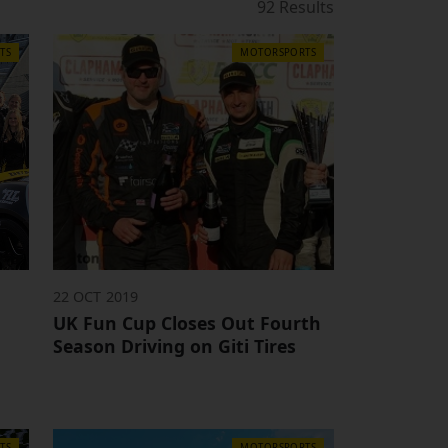
92 Results
TS
MOTORSPORTS
22 OCT 2019
UK Fun Cup Closes Out Fourth
Season Driving on Giti Tires
TS
MOTORSPORTS