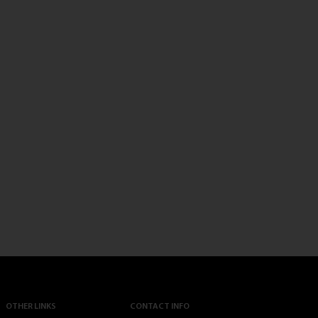
OTHER LINKS
CONTACT INFO