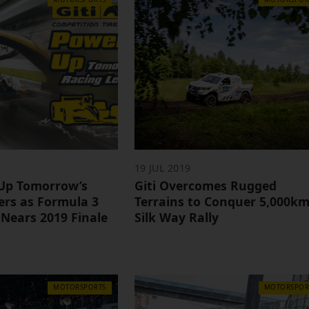
19 JUL 2019
 Up Tomorrow’s
Giti Overcomes Rugged
ers as Formula 3
Terrains to Conquer 5,000k
 Nears 2019 Finale
Silk Way Rally
MOTORSPORTS
MOTORSPOR