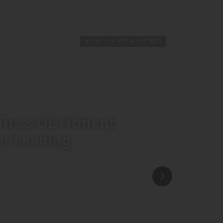
PRODUCTS & SERVICES
TIRE FINDER
HOME
NEWS & EVENTS
Tire's OE Fitment
er Leading
r into a global Original Equipment
an automotive platform Drive.com.au
ss. Titled "75 Years in the Making: How
ece outlines how decades of