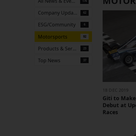
MOTOR
All News & Events
176
Company Updates
62
ESG/Community
6
Motorsports
92
Products & Services
23
Top News
37
18 DEC 2019
Giti to Make
Debut at Up
Races