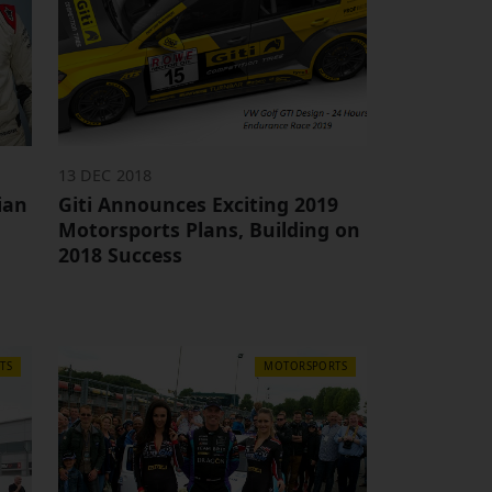
13 DEC 2018
ian
Giti Announces Exciting 2019
Motorsports Plans, Building on
2018 Success
TS
MOTORSPORTS