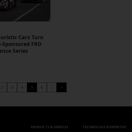
uristic Cars Turn
ti-Sponsored FRD
nce Series
2
3
4
5
6
›
»
PRODUCTS & SERVICES
TECHNOLOGY & EXPERTISE